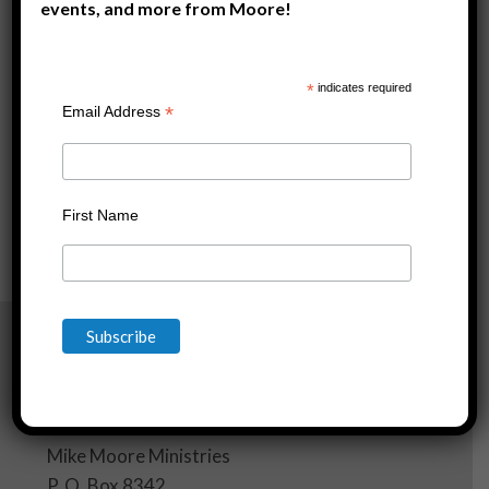
events, and more from Moore!
*
indicates required
*
Email Address
First Name
[wpf-filters id=1]
Mike Moore Ministries
P. O. Box 8342