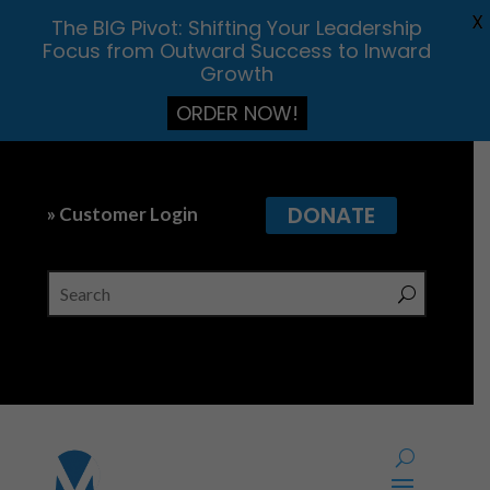
X
The BIG Pivot: Shifting Your Leadership
Focus from Outward Success to Inward
Growth
ORDER NOW!
DONATE
» Customer Login