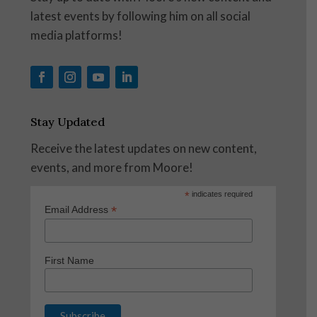
latest events by following him on all social
media platforms!
Stay Updated
Receive the latest updates on new content,
events, and more from Moore!
*
indicates required
*
Email Address
First Name