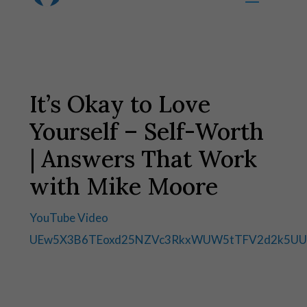
It’s Okay to Love
Yourself – Self-Worth
| Answers That Work
with Mike Moore
YouTube Video
UEw5X3B6TEoxd25NZVc3RkxWUW5tTFV2d2k5UU