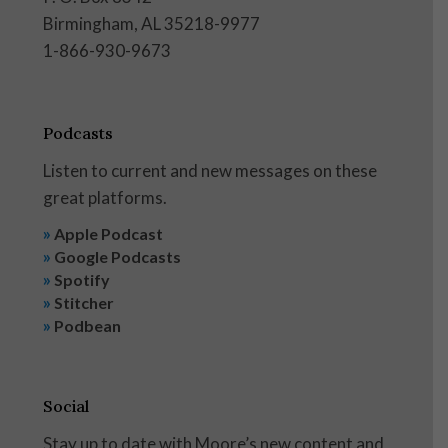
Birmingham, AL 35218-9977
1-866-930-9673
Podcasts
Listen to current and new messages on these
great platforms.
»
Apple Podcast
»
Google Podcasts
»
Spotify
»
Stitcher
»
Podbean
Social
Stay up to date with Moore’s new content and