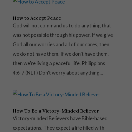
How to Accept Peace
God will not command us to do anything that
was not possible through his power. If we give
God all our worries and all of our cares, then
we do not have them. If we don’t have them,
then we’re living a peaceful life. Philippians
4:6-7 (NLT) Don’t worry about anything...
How To Be a Victory-Minded Believer
Victory-minded Believers have Bible-based
expectations. They expect a life filled with