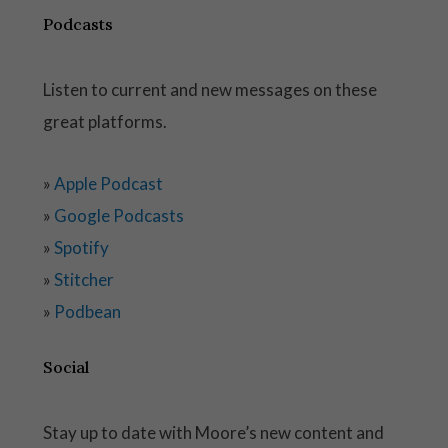
Podcasts
Listen to current and new messages on these
great platforms.
»
Apple Podcast
»
Google Podcasts
»
Spotify
»
Stitcher
»
Podbean
Social
Stay up to date with Moore’s new content and