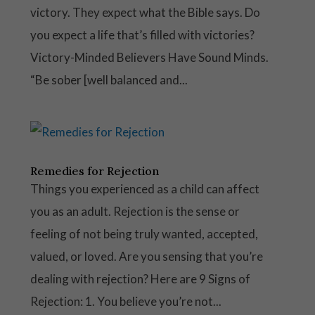
victory. They expect what the Bible says. Do
you expect a life that’s filled with victories?
Victory-Minded Believers Have Sound Minds.
“Be sober [well balanced and...
Remedies for Rejection
Things you experienced as a child can affect
you as an adult. Rejection is the sense or
feeling of not being truly wanted, accepted,
valued, or loved. Are you sensing that you’re
dealing with rejection? Here are 9 Signs of
Rejection: 1. You believe you’re not...