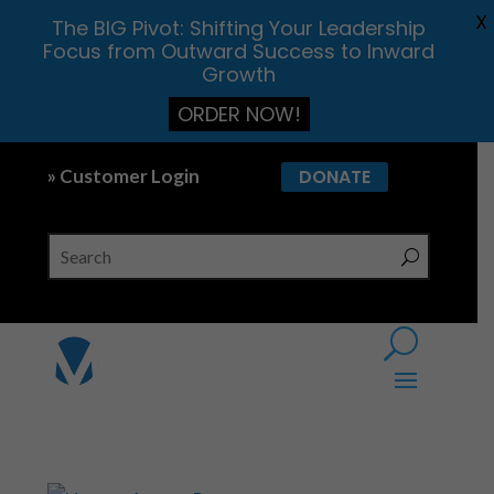
X
The BIG Pivot: Shifting Your Leadership
Focus from Outward Success to Inward
Growth
ORDER NOW!
» Customer Login
DONATE