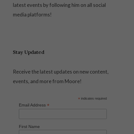
latest events by following him on all social
media platforms!
Stay Updated
Receive the latest updates on new content,
events, and more from Moore!
*
indicates required
*
Email Address
First Name