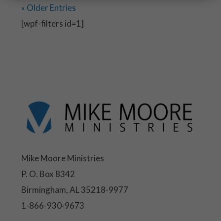
« Older Entries
[wpf-filters id=1]
Mike Moore Ministries
P. O. Box 8342
Birmingham, AL 35218-9977
1-866-930-9673